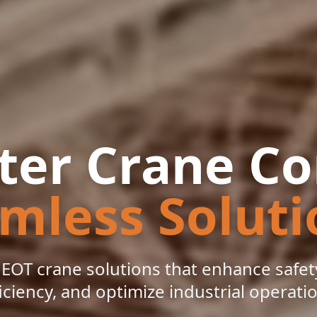
er Crane Co
mless Soluti
EOT crane solutions that enhance safety
iciency, and optimize industrial operati