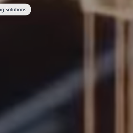
ng Solutions