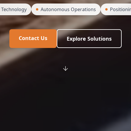
y Technology
Autonomous Operations
Positioni
Contact Us
Explore Solutions