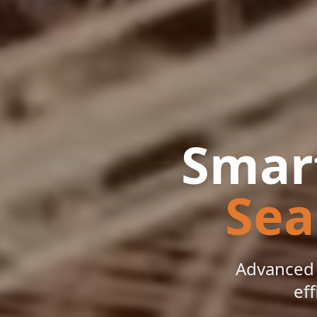
Smart
Sea
Advanced 
eff