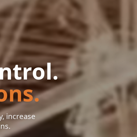
ntrol.
ons.
, increase
ons.