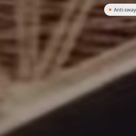
Anti-swa