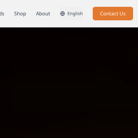
ds
Shop
About
Contact Us
English