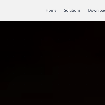
Home
Solutions
Downloa